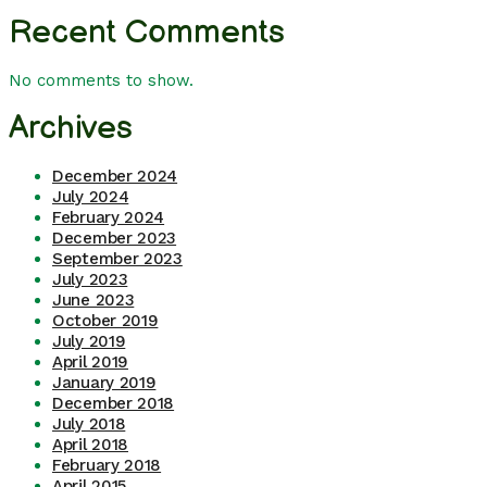
Recent Comments
No comments to show.
Archives
December 2024
July 2024
February 2024
December 2023
September 2023
July 2023
June 2023
October 2019
July 2019
April 2019
January 2019
December 2018
July 2018
April 2018
February 2018
April 2015