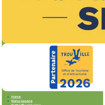
Home
Naturospace