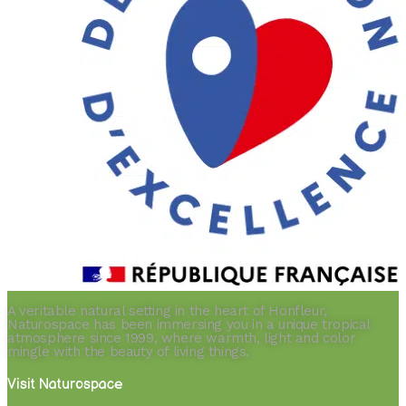
A veritable natural setting in the heart of Honfleur,
Naturospace has been immersing you in a unique tropical
atmosphere since 1999, where warmth, light and color
mingle with the beauty of living things.
Visit Naturospace