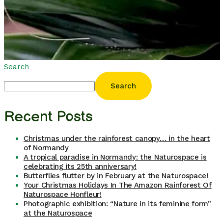
Search
Search
Recent Posts
Christmas under the rainforest canopy… in the heart
of Normandy
A tropical paradise in Normandy: the Naturospace is
celebrating its 25th anniversary!
Butterflies flutter by in February at the Naturospace!
Your Christmas Holidays In The Amazon Rainforest Of
Naturospace Honfleur!
Photographic exhibition: “Nature in its feminine form”
at the Naturospace