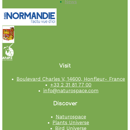
News
Visit
Boulevard Charles V, 14600, Honfleur- France
+33 2 31 81 77 00
info@naturospace.com
Discover
Naturospace
Plants Universe
Bird Universe