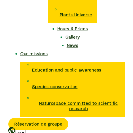
Plants Universe
Hours & Prices
Gallery
News
Our missions
Education and public awareness
Species conservation
Naturospace committed to scientific
research
Réservation de groupe