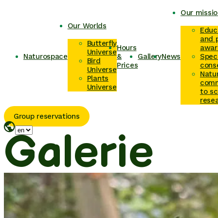
Our missio
Our Worlds
Educ
and p
Butterfly
Hours
awar
Universe
Naturospace
&
Gallery
News
Spec
Bird
Prices
cons
Universe
Natu
Plants
comm
Universe
to sc
rese
Group reservations
Galerie