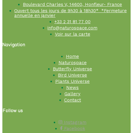
Boulevard Charles V, 14600, Honfleur- France
Ouvert tous les jours de 9h30 à 18h30* *Fermeture
annuelle en janvier
+33 2 31 81 77 00
info@naturospace.com
Voir sur la carte
Navigation
Home
Naturospace
Butterfly Universe
Bird Universe
Plants Universe
News
Gallery
Contact
Follow us
Instagram
Facebook