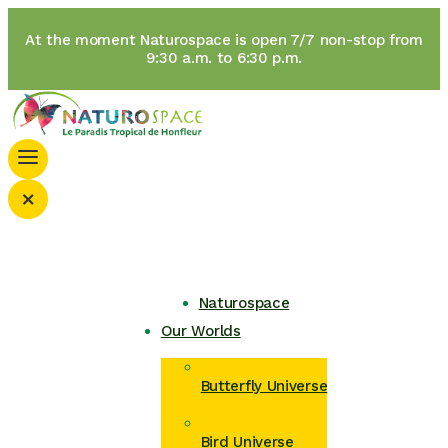
At the moment Naturospace is open 7/7 non-stop from
9:30 a.m. to 6:30 p.m.
×
Naturospace
Our Worlds
Butterfly Universe
Bird Universe