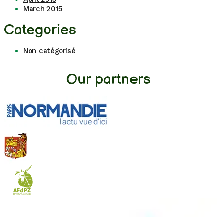
March 2015
Categories
Non catégorisé
Our partners