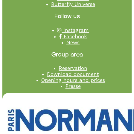
Butterfly Universe
Follow us
Instagram
Facebook
News
Group area
Reservation
Download document
Opening hours and prices
Presse