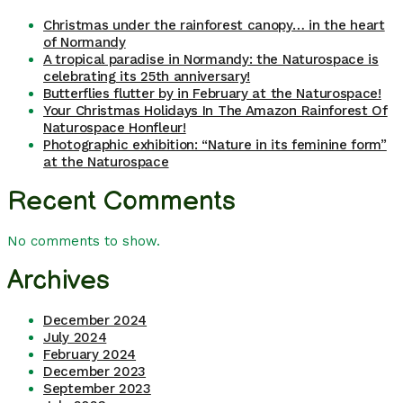
Christmas under the rainforest canopy… in the heart
of Normandy
A tropical paradise in Normandy: the Naturospace is
celebrating its 25th anniversary!
Butterflies flutter by in February at the Naturospace!
Your Christmas Holidays In The Amazon Rainforest Of
Naturospace Honfleur!
Photographic exhibition: “Nature in its feminine form”
at the Naturospace
Recent Comments
No comments to show.
Archives
December 2024
July 2024
February 2024
December 2023
September 2023