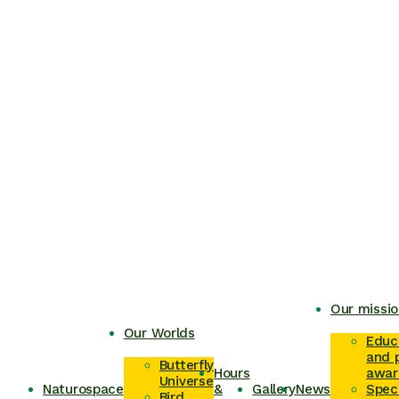
Our missio
Our Worlds
Educ
and p
Butterfly
Hours
awar
Universe
Naturospace
&
Gallery
News
Spec
Bird