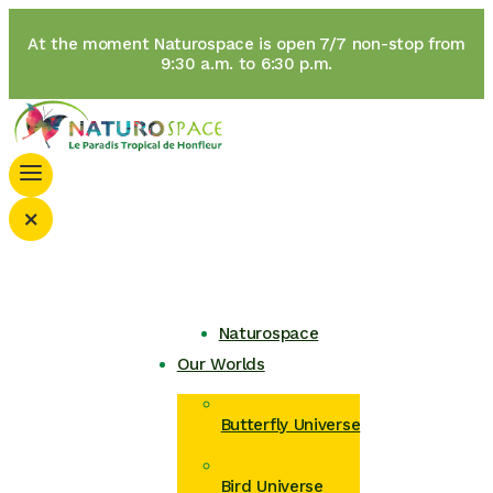
At the moment Naturospace is open 7/7 non-stop from
9:30 a.m. to 6:30 p.m.
×
Naturospace
Our Worlds
Butterfly Universe
Bird Universe