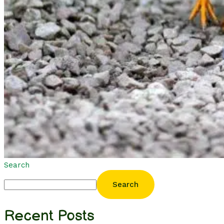
Search
Search
Recent Posts