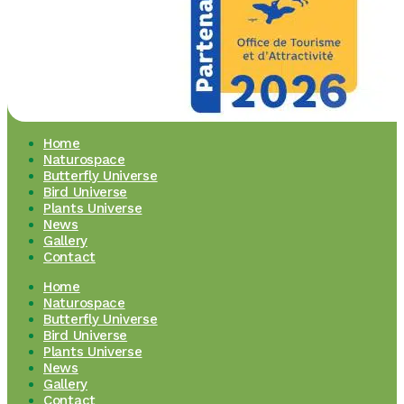
Home
Naturospace
Butterfly Universe
Bird Universe
Plants Universe
News
Gallery
Contact
Home
Naturospace
Butterfly Universe
Bird Universe
Plants Universe
News
Gallery
Contact