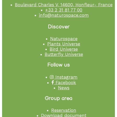
Boulevard Charles V, 14600, Honfleur- France
+33 2 31 81 77 00
info@naturospace.com
Discover
Naturospace
Plants Universe
Bird Universe
Butterfly Universe
Follow us
Instagram
Facebook
News
Group area
Reservation
Download document