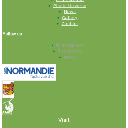
Plants Universe
News
Gallery
Contact
Follow us
Instagram
Facebook
News
Visit