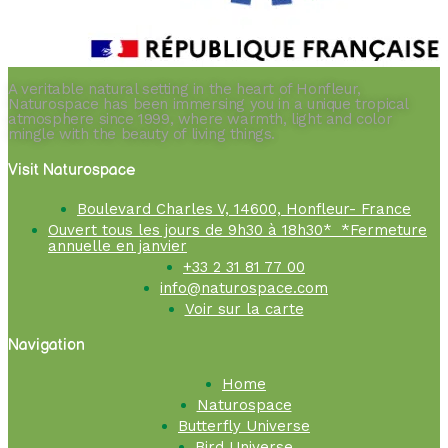
A veritable natural setting in the heart of Honfleur,
Naturospace has been immersing you in a unique tropical
atmosphere since 1999, where warmth, light and color
mingle with the beauty of living things.
Visit Naturospace
Boulevard Charles V, 14600, Honfleur- France
Ouvert tous les jours de 9h30 à 18h30* *Fermeture
annuelle en janvier
+33 2 31 81 77 00
info@naturospace.com
Voir sur la carte
Navigation
Home
Naturospace
Butterfly Universe
Bird Universe