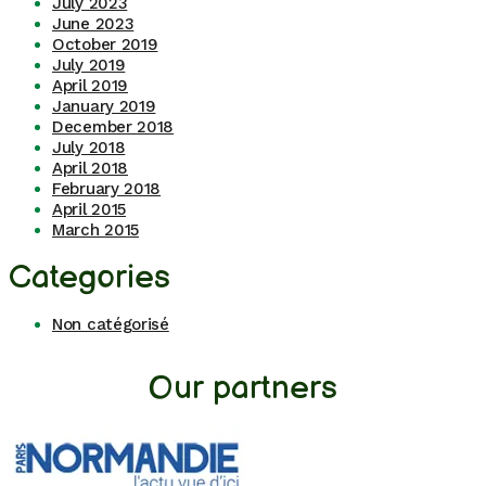
July 2023
June 2023
October 2019
July 2019
April 2019
January 2019
December 2018
July 2018
April 2018
February 2018
April 2015
March 2015
Categories
Non catégorisé
Our partners