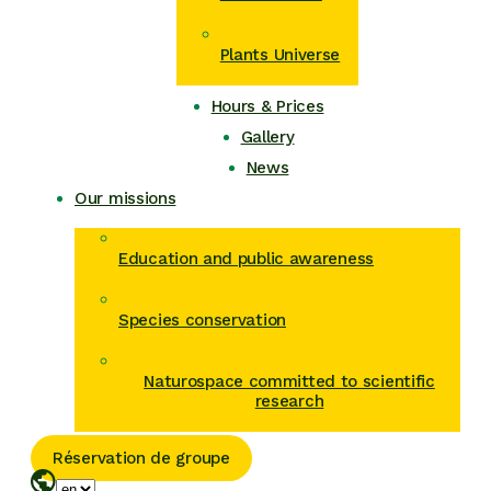
Plants Universe
Hours & Prices
Gallery
News
Our missions
Education and public awareness
Species conservation
Naturospace committed to scientific
research
Réservation de groupe