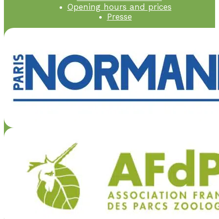
Opening hours and prices
Presse